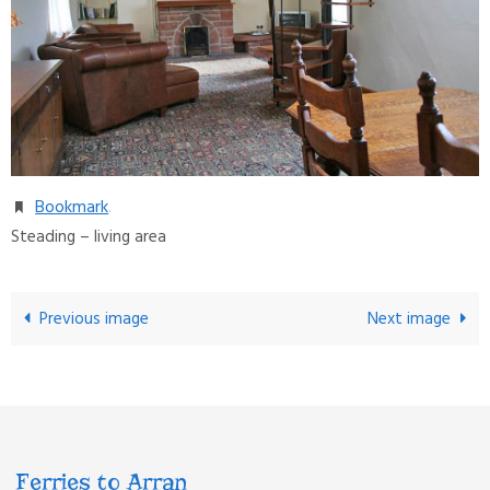
Bookmark
.
Steading – living area
Previous image
Next image
Ferries to Arran