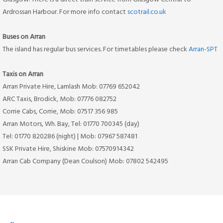
Ardrossan Harbour. For more info contact
scotrail.co.uk
Buses on Arran
The island has regular bus services. For timetables please check
Arran-SPT
Taxis on Arran
Arran Private Hire, Lamlash Mob: 07769 652042
ARC Taxis, Brodick, Mob: 07776 082752
Corrie Cabs, Corrie, Mob: 07517 356 985
Arran Motors, Wh. Bay, Tel: 01770 700345 (day)
Tel: 01770 820286 (night) | Mob: 07967 587481
SSK Private Hire, Shiskine Mob: 07570914342
Arran Cab Company (Dean Coulson) Mob: 07802 542495