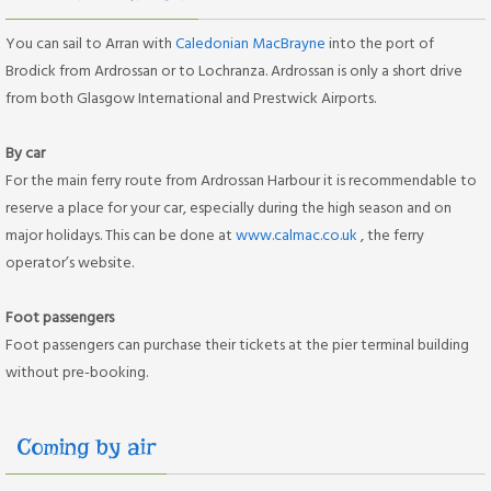
You can sail to Arran with
Caledonian MacBrayne
into the port of
Brodick from Ardrossan or to Lochranza. Ardrossan is only a short drive
from both Glasgow International and Prestwick Airports.
By car
For the main ferry route from Ardrossan Harbour it is recommendable to
reserve a place for your car, especially during the high season and on
major holidays. This can be done at
www.calmac.co.uk
, the ferry
operator’s website.
Foot passengers
Foot passengers can purchase their tickets at the pier terminal building
without pre-booking.
Coming by air