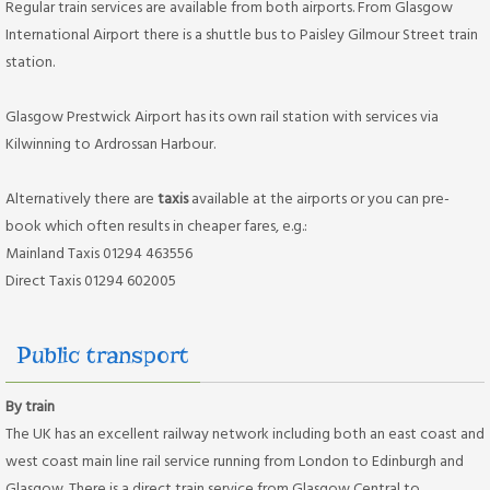
Regular train services are available from both airports. From Glasgow
International Airport there is a shuttle bus to Paisley Gilmour Street train
station.
Glasgow Prestwick Airport has its own rail station with services via
Kilwinning to Ardrossan Harbour.
Alternatively there are
taxis
available at the airports or you can pre-
book which often results in cheaper fares, e.g.:
Mainland Taxis 01294 463556
Direct Taxis 01294 602005
Public transport
By train
The UK has an excellent railway network including both an east coast and
west coast main line rail service running from London to Edinburgh and
Glasgow. There is a direct train service from Glasgow Central to