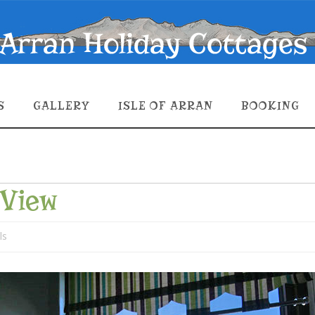
S
GALLERY
ISLE OF ARRAN
BOOKING
-View
ls