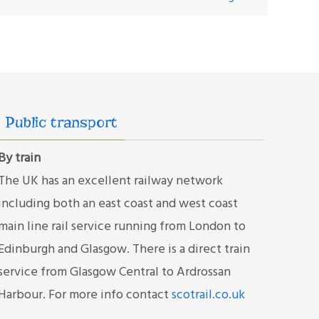
Public transport
By train
The UK has an excellent railway network
including both an east coast and west coast
main line rail service running from London to
Edinburgh and Glasgow. There is a direct train
service from Glasgow Central to Ardrossan
Harbour. For more info contact
scotrail.co.uk