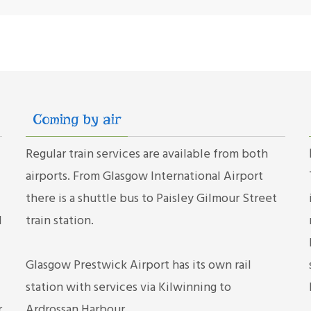
Coming by air
Regular train services are available from both
airports. From Glasgow International Airport
there is a shuttle bus to Paisley Gilmour Street
d
train station.
Glasgow Prestwick Airport has its own rail
station with services via Kilwinning to
r
Ardrossan Harbour.