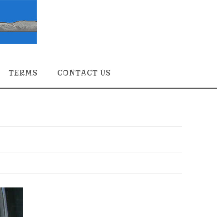
TERMS
CONTACT US