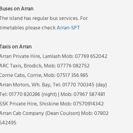
Buses on Arran
The island has regular bus services. For
timetables please check
Arran-SPT
Taxis on Arran
Arran Private Hire, Lamlash Mob: 07769 652042
ARC Taxis, Brodick, Mob: 07776 082752
Corrie Cabs, Corrie, Mob: 07517 356 985
Arran Motors, Wh. Bay, Tel: 01770 700345 (day)
Tel: 01770 820286 (night) | Mob: 07967 587481
SSK Private Hire, Shiskine Mob: 07570914342
Arran Cab Company (Dean Coulson) Mob: 07802
542495