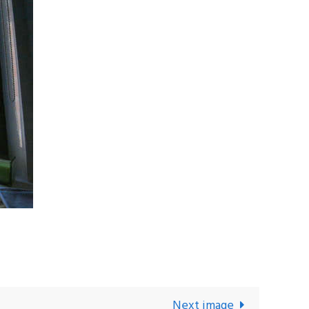
Next image