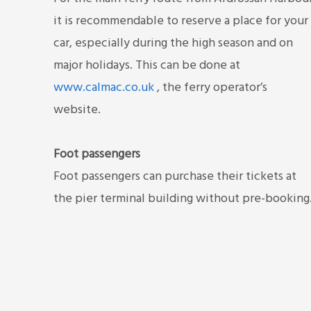
it is recommendable to reserve a place for your
car, especially during the high season and on
major holidays. This can be done at
www.calmac.co.uk
, the ferry operator’s
website.
Foot passengers
Foot passengers can purchase their tickets at
the pier terminal building without pre-booking