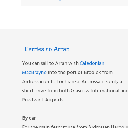
Ferries to Arran
You can sail to Arran with
Caledonian
MacBrayne
into the port of Brodick from
Ardrossan or to Lochranza. Ardrossan is only a
short drive from both Glasgow International an
Prestwick Airports.
By car
For the main ferry route from Ardrossan Harbou