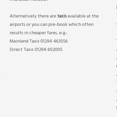
Alternatively there are
taxis
available at the
airports or you can pre-book which often
results in cheaper fares, e.g.:
Mainland Taxis 01294 463556
Direct Taxis 01294 602005
.