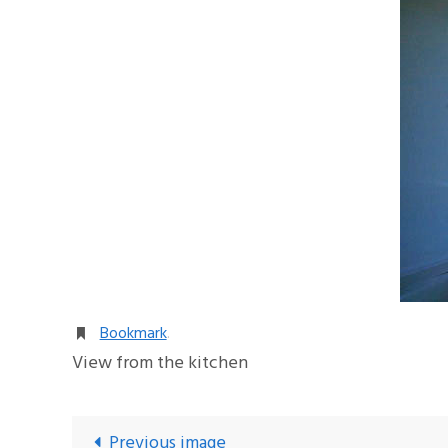
Bookmark
.
View from the kitchen
Previous image