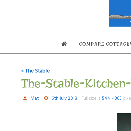
Skip
to
content
Skip
COMPARE COTTAGE
to
content
« The Stable
The-Stable-Kitchen
Mat
6th July 2018
Full size is
544 × 363
pixe